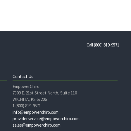
Call (800) 819-9571
Contact Us
EmpowerChiro
7309 E. 21st Street North, Suite 110
WICHITA, KS 67206
1 (800) 819-9571
info@empowerchiro.com
providerservice@empowerchiro.com
sales@empowerchiro.com