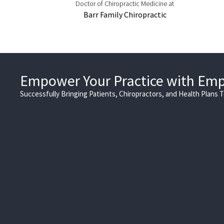
Doctor of Chiropractic Medicine at
Barr Family Chiropractic
Empower Your Practice with Em
Successfully Bringing Patients, Chiropractors, and Health Plans 