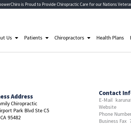
owerChiro is Proud to Provide Chiropractic Care for our Nations Vetera
ut Us
Patients
Chiropractors
Health Plans
Contact In
ness Address
E-Mail
karun
amily Chiropractic
Website
irport Park Blvd Ste C5
Phone Numbe
CA
95482
Business Fax