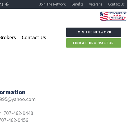
ns.
Join The Network
Benefits
Veterans
Contact Us
JOIN THE NETWORK
Brokers
Contact Us
FIND A CHIROPRACTOR
formation
a995@yahoo.com
r
707-462-9448
707-462-9456