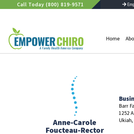
Skip
Call Today (800) 819-9571
Emp
to
content
Home
Abo
Busi
Barr F
1252 A
Ukiah,
Anne-Carole
Foucteau-Rector