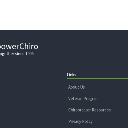
powerChiro
Together since 1996
Links
About Us
Veteran Program
Chiropractor Resources
Privacy Policy