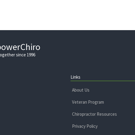
powerChiro
Together since 1996
Links
About Us
Veteran Program
Chiropractor Resources
Privacy Policy