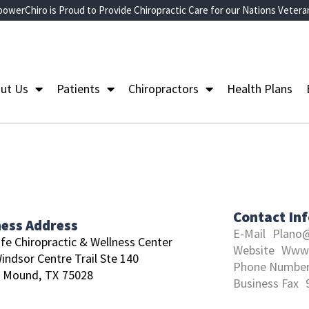
owerChiro is Proud to Provide Chiropractic Care for our Nations Vetera
ut Us
Patients
Chiropractors
Health Plans
Contact In
ness Address
E-Mail
Plano@
ife Chiropractic & Wellness Center
Website
Www.
indsor Centre Trail Ste 140
Phone Numbe
r Mound,
TX
75028
Business Fax