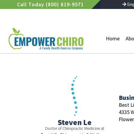
Skip
Call Today (800) 819-9571
Emp
to
content
Home
Abo
Busi
Best L
4335 W
Flowe
Steven Le
Doctor of Chiropractic Medicine at