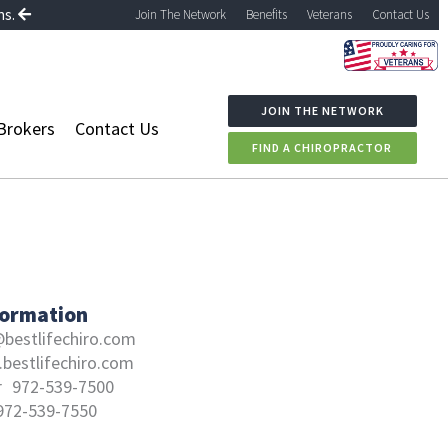
ns.
Join The Network
Benefits
Veterans
Contact Us
JOIN THE NETWORK
Brokers
Contact Us
FIND A CHIROPRACTOR
formation
bestlifechiro.com
bestlifechiro.com
r
972-539-7500
972-539-7550