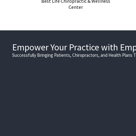
Best Life Chiropractic & Wellness
Center
Empower Your Practice with Em
Successfully Bringing Patients, Chiropractors, and Health Plans 