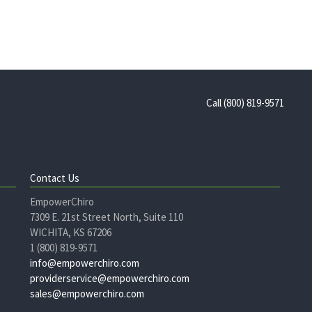
Call (800) 819-9571
Contact Us
EmpowerChiro
7309 E. 21st Street North, Suite 110
WICHITA, KS 67206
1 (800) 819-9571
info@empowerchiro.com
providerservice@empowerchiro.com
sales@empowerchiro.com