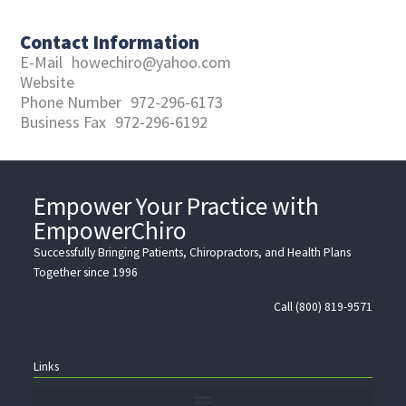
Contact Information
E-Mail
howechiro@yahoo.com
Website
Phone Number
972-296-6173
Business Fax
972-296-6192
Empower Your Practice with
EmpowerChiro
Successfully Bringing Patients, Chiropractors, and Health Plans
Together since 1996
Call (800) 819-9571
Links