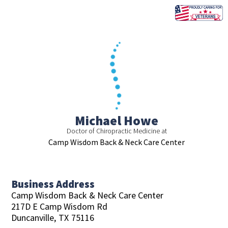
Skip
to
content
Michael Howe
Doctor of Chiropractic Medicine at
Camp Wisdom Back & Neck Care Center
Business Address
Camp Wisdom Back & Neck Care Center
217D E Camp Wisdom Rd
Duncanville,
TX
75116