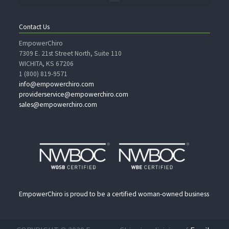
Contact Us
EmpowerChiro
7309 E. 21st Street North, Suite 110
WICHITA, KS 67206
1 (800) 819-9571
info@empowerchiro.com
providerservice@empowerchiro.com
sales@empowerchiro.com
EmpowerChiro is proud to be a certified woman-owned business