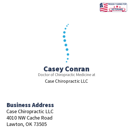
Skip
to
content
Casey Conran
Doctor of Chiropractic Medicine at
Case Chiropractic LLC
Business Address
Case Chiropractic LLC
4010 NW Cache Road
Lawton,
OK
73505