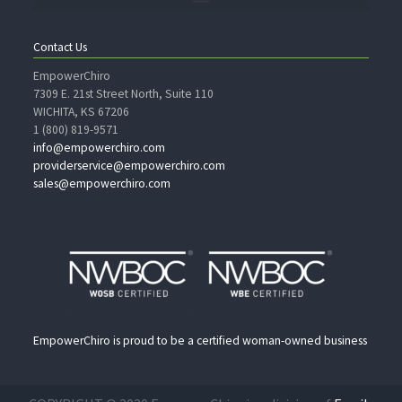
Contact Us
EmpowerChiro
7309 E. 21st Street North, Suite 110
WICHITA, KS 67206
1 (800) 819-9571
info@empowerchiro.com
providerservice@empowerchiro.com
sales@empowerchiro.com
EmpowerChiro is proud to be a certified woman-owned business