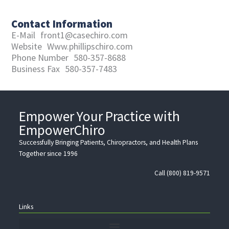
Contact Information
E-Mail
front1@casechiro.com
Website
Www.phillipschiro.com
Phone Number
580-357-8688
Business Fax
580-357-7483
Empower Your Practice with
EmpowerChiro
Successfully Bringing Patients, Chiropractors, and Health Plans
Together since 1996
Call (800) 819-9571
Links