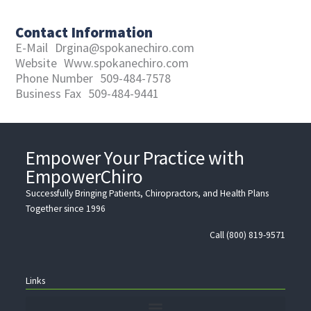
Contact Information
E-Mail
Drgina@spokanechiro.com
Website
Www.spokanechiro.com
Phone Number
509-484-7578
Business Fax
509-484-9441
Empower Your Practice with
EmpowerChiro
Successfully Bringing Patients, Chiropractors, and Health Plans
Together since 1996
Call (800) 819-9571
Links