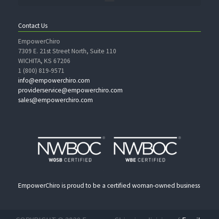
Contact Us
EmpowerChiro
7309 E. 21st Street North, Suite 110
WICHITA, KS 67206
1 (800) 819-9571
info@empowerchiro.com
providerservice@empowerchiro.com
sales@empowerchiro.com
EmpowerChiro is proud to be a certified woman-owned business