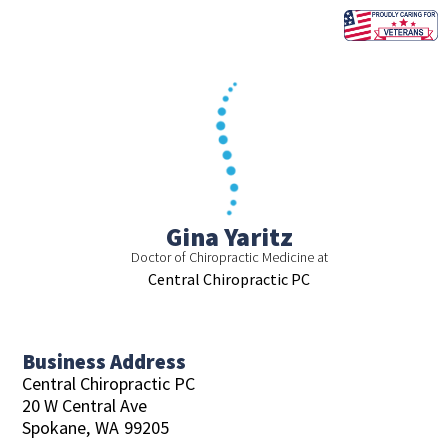
Skip
to
content
Gina Yaritz
Doctor of Chiropractic Medicine at
Central Chiropractic PC
Business Address
Central Chiropractic PC
20 W Central Ave
Spokane,
WA
99205