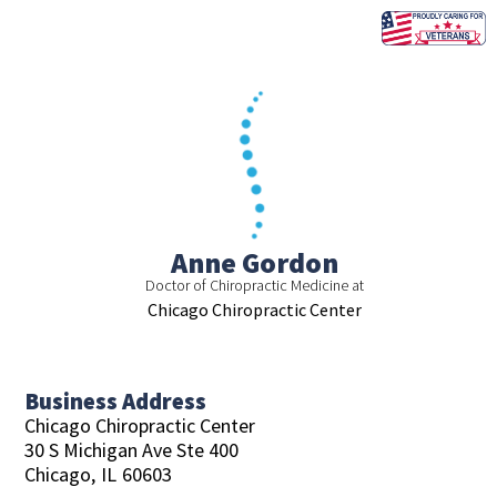
Skip
to
content
Anne Gordon
Doctor of Chiropractic Medicine at
Chicago Chiropractic Center
Business Address
Chicago Chiropractic Center
30 S Michigan Ave Ste 400
Chicago,
IL
60603