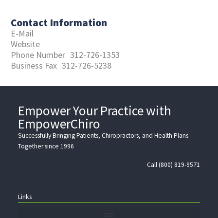
Contact Information
E-Mail
Website
Phone Number
312-726-1353
Business Fax
312-726-5238
Empower Your Practice with
EmpowerChiro
Successfully Bringing Patients, Chiropractors, and Health Plans
Together since 1996
Call (800) 819-9571
Links