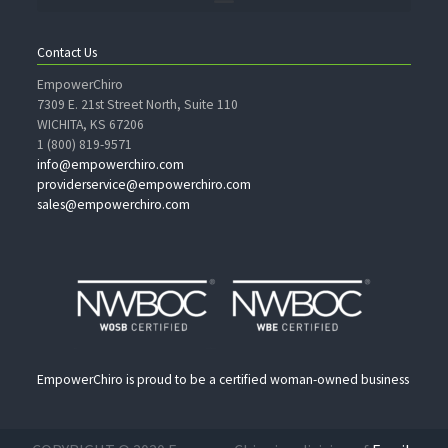
Contact Us
EmpowerChiro
7309 E. 21st Street North, Suite 110
WICHITA, KS 67206
1 (800) 819-9571
info@empowerchiro.com
providerservice@empowerchiro.com
sales@empowerchiro.com
EmpowerChiro is proud to be a certified woman-owned business