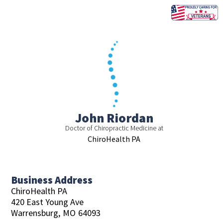
Skip
to
content
John Riordan
Doctor of Chiropractic Medicine at
ChiroHealth PA
Business Address
ChiroHealth PA
420 East Young Ave
Warrensburg,
MO
64093