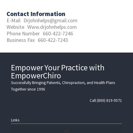
Contact Information
E-Mail
Drjohnhelps@gmail.com
Website
Www.drjohnhelps.com
Phone Number
660-422-7246
Business Fax
660-422-7243
Empower Your Practice with
EmpowerChiro
Successfully Bringing Patients, Chiropractors, and Health Plans
Together since 1996
Call (800) 819-9571
Links