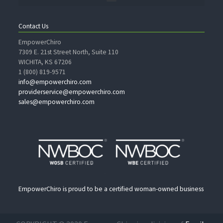
Contact Us
EmpowerChiro
7309 E. 21st Street North, Suite 110
WICHITA, KS 67206
1 (800) 819-9571
info@empowerchiro.com
providerservice@empowerchiro.com
sales@empowerchiro.com
EmpowerChiro is proud to be a certified woman-owned business