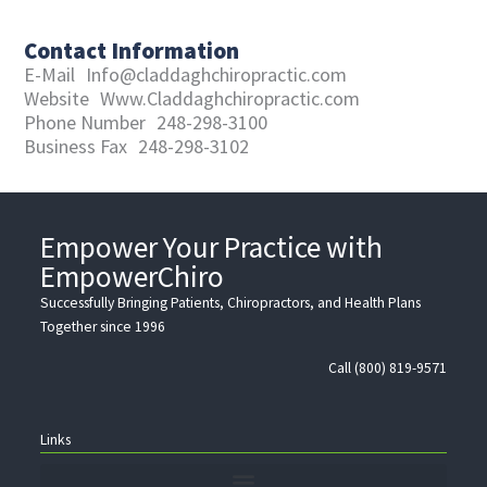
Contact Information
E-Mail
Info@claddaghchiropractic.com
Website
Www.Claddaghchiropractic.com
Phone Number
248-298-3100
Business Fax
248-298-3102
Empower Your Practice with
EmpowerChiro
Successfully Bringing Patients, Chiropractors, and Health Plans
Together since 1996
Call (800) 819-9571
Links