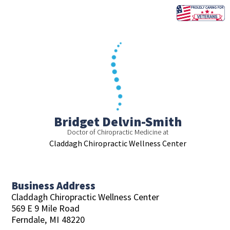
Skip
to
content
Bridget Delvin-Smith
Doctor of Chiropractic Medicine at
Claddagh Chiropractic Wellness Center
Business Address
Claddagh Chiropractic Wellness Center
569 E 9 Mile Road
Ferndale,
MI
48220