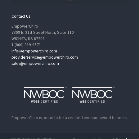
Contact Us
EmpowerChiro
7309 E. 21st Street North, Suite 110
WICHITA, KS 67206
1 (800) 819-9571
info@empowerchiro.com
providerservice@empowerchiro.com
sales@empowerchiro.com
EmpowerChiro is proud to be a certified woman-owned business