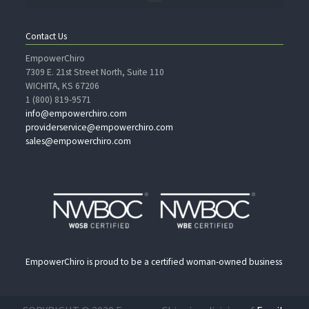
Contact Us
EmpowerChiro
7309 E. 21st Street North, Suite 110
WICHITA, KS 67206
1 (800) 819-9571
info@empowerchiro.com
providerservice@empowerchiro.com
sales@empowerchiro.com
EmpowerChiro is proud to be a certified woman-owned business