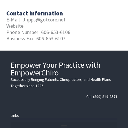
Contact Information
E-Mail
Jfipps@gotcore.net
Website
Phone Number
606-653-6106
Business Fax
606-653-6107
Empower Your Practice with
EmpowerChiro
Successfully Bringing Patients, Chiropractors, and Health Plans
Together since 1996
Call (800) 819-9571
Links