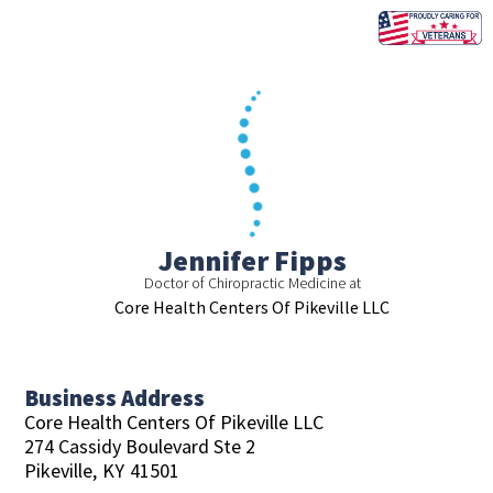
Skip
to
content
Jennifer Fipps
Doctor of Chiropractic Medicine at
Core Health Centers Of Pikeville LLC
Business Address
Core Health Centers Of Pikeville LLC
274 Cassidy Boulevard Ste 2
Pikeville,
KY
41501