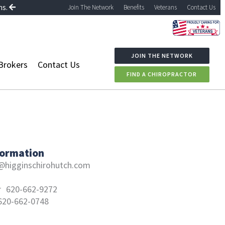
ns.
Join The Network
Benefits
Veterans
Contact Us
JOIN THE NETWORK
Brokers
Contact Us
FIND A CHIROPRACTOR
formation
higginschirohutch.com
r
620-662-9272
620-662-0748