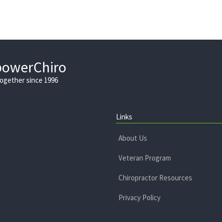
powerChiro
Together since 1996
Links
About Us
Veteran Program
Chiropractor Resources
Privacy Policy