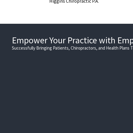
Higgins Chiropractic P.A.
Empower Your Practice with Em
Successfully Bringing Patients, Chiropractors, and Health Plans 