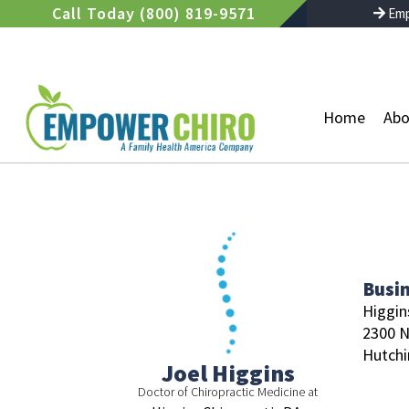
Skip
Call Today (800) 819-9571
Emp
to
content
Home
Abo
Busi
Higgins
2300 
Hutchi
Joel Higgins
Doctor of Chiropractic Medicine at