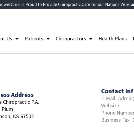
owerChiro is Proud to Provide Chiropractic Care for our Nations Vetera
ut Us
Patients
Chiropractors
Health Plans
Contact In
ness Address
E-Mail
Admin@
 Chiropractic P.A.
Website
N Plum
Phone Numbe
nson,
KS
67502
Business Fax