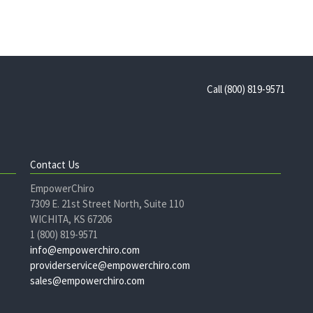
Call (800) 819-9571
Contact Us
EmpowerChiro
7309 E. 21st Street North, Suite 110
WICHITA, KS 67206
1 (800) 819-9571
info@empowerchiro.com
providerservice@empowerchiro.com
sales@empowerchiro.com