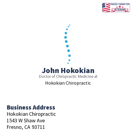
Skip
to
content
John Hokokian
Doctor of Chiropractic Medicine at
Hokokian Chiropractic
Business Address
Hokokian Chiropractic
1543 W Shaw Ave
Fresno,
CA
93711