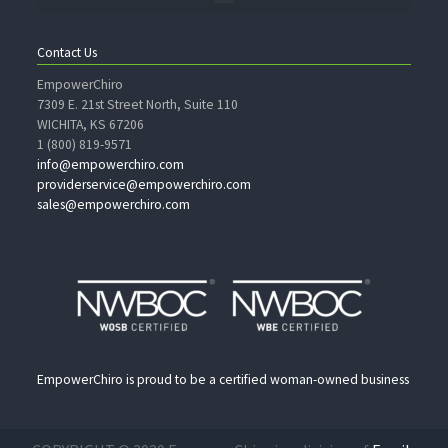
Contact Us
EmpowerChiro
7309 E. 21st Street North, Suite 110
WICHITA, KS 67206
1 (800) 819-9571
info@empowerchiro.com
providerservice@empowerchiro.com
sales@empowerchiro.com
EmpowerChiro is proud to be a certified woman-owned business