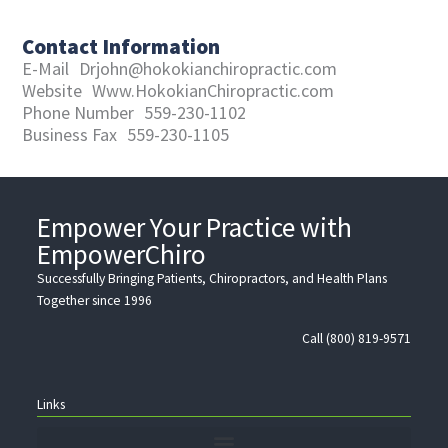
Contact Information
E-Mail
Drjohn@hokokianchiropractic.com
Website
Www.HokokianChiropractic.com
Phone Number
559-230-1102
Business Fax
559-230-1105
Empower Your Practice with
EmpowerChiro
Successfully Bringing Patients, Chiropractors, and Health Plans
Together since 1996
Call (800) 819-9571
Links