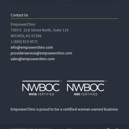
Contact Us
EmpowerChiro
7309 E. 21st Street North, Suite 110
WICHITA, KS 67206
1 (800) 819-9571
info@empowerchiro.com
providerservice@empowerchiro.com
sales@empowerchiro.com
EmpowerChiro is proud to be a certified woman-owned business