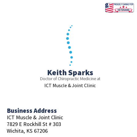
Skip
to
content
Keith Sparks
Doctor of Chiropractic Medicine at
ICT Muscle & Joint Clinic
Business Address
ICT Muscle & Joint Clinic
7829 E Rockhill St # 303
Wichita,
KS
67206