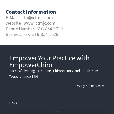
Contact Information
E-Mail
Info@ictmjc.com
Website
Www.ictmjc.com
Phone Number
316-854-3010
Business Fax
316-854-1029
Empower Your Practice with
EmpowerChiro
Successfully Bringing Patients, Chiropractors, and Health Plans
Together since 1996
Call (800) 819-9571
Links