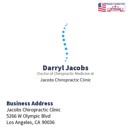
Skip
to
content
Darryl Jacobs
Doctor of Chiropractic Medicine at
Jacobs Chiropractic Clinic
Business Address
Jacobs Chiropractic Clinic
5266 W Olympic Blvd
Los Angeles,
CA
90036