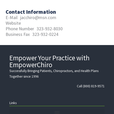
Contact Information
E-Mail
jacchiro@msn.com
Website
Phone Number
323-932-8030
Business Fax
323-932-0224
Empower Your Practice with
EmpowerChiro
Successfully Bringing Patients, Chiropractors, and Health Plans
Together since 1996
Call (800) 819-9571
Links