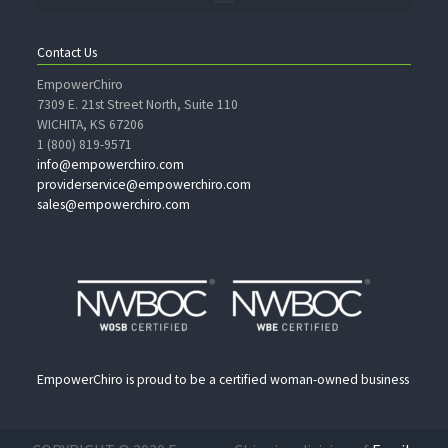
Contact Us
EmpowerChiro
7309 E. 21st Street North, Suite 110
WICHITA, KS 67206
1 (800) 819-9571
info@empowerchiro.com
providerservice@empowerchiro.com
sales@empowerchiro.com
EmpowerChiro is proud to be a certified woman-owned business