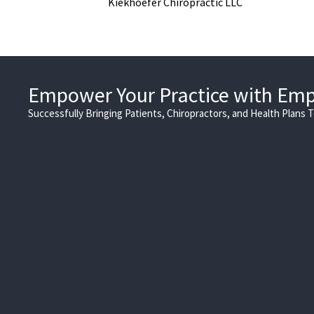
Kiekhoefer Chiropractic LLC
Empower Your Practice with Em
Successfully Bringing Patients, Chiropractors, and Health Plans 