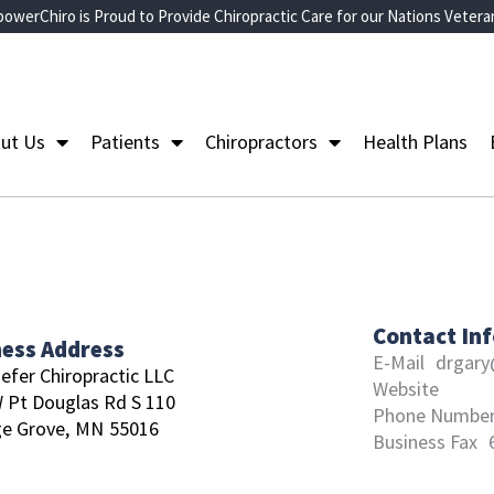
owerChiro is Proud to Provide Chiropractic Care for our Nations Vetera
ut Us
Patients
Chiropractors
Health Plans
Contact In
ness Address
E-Mail
drgary
efer Chiropractic LLC
Website
 Pt Douglas Rd S 110
Phone Numbe
e Grove,
MN
55016
Business Fax