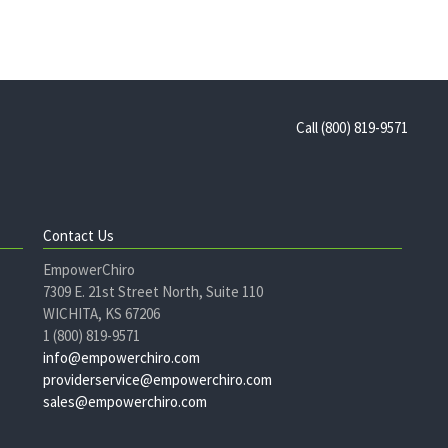
Call (800) 819-9571
Contact Us
EmpowerChiro
7309 E. 21st Street North, Suite 110
WICHITA, KS 67206
1 (800) 819-9571
info@empowerchiro.com
providerservice@empowerchiro.com
sales@empowerchiro.com