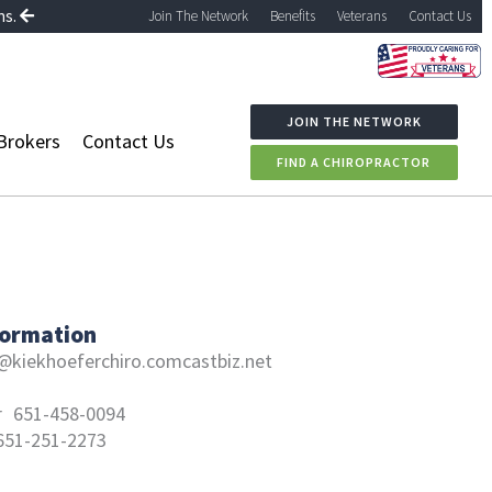
ns.
Join The Network
Benefits
Veterans
Contact Us
JOIN THE NETWORK
Brokers
Contact Us
FIND A CHIROPRACTOR
formation
@kiekhoeferchiro.comcastbiz.net
r
651-458-0094
651-251-2273