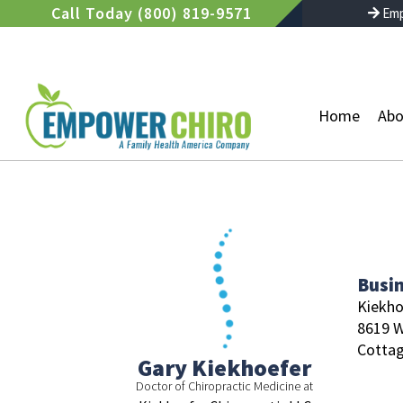
Skip
Call Today (800) 819-9571
Emp
to
content
Home
Abo
Busi
Kiekho
8619 W
Cottag
Gary Kiekhoefer
Doctor of Chiropractic Medicine at