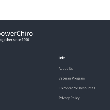
powerChiro
Together since 1996
Links
About Us
Veteran Program
Chiropractor Resources
Privacy Policy