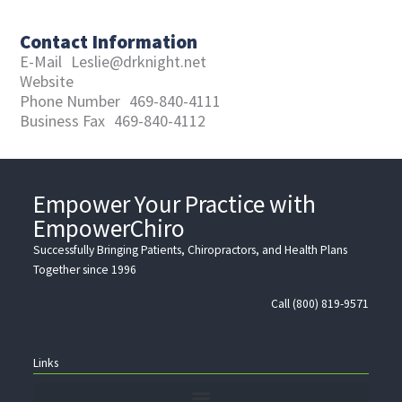
Contact Information
E-Mail
Leslie@drknight.net
Website
Phone Number
469-840-4111
Business Fax
469-840-4112
Empower Your Practice with
EmpowerChiro
Successfully Bringing Patients, Chiropractors, and Health Plans
Together since 1996
Call (800) 819-9571
Links