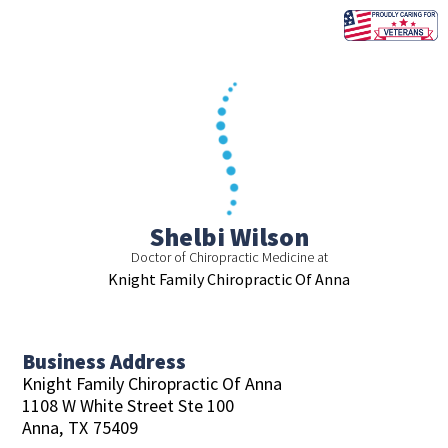
Skip
to
content
Shelbi Wilson
Doctor of Chiropractic Medicine at
Knight Family Chiropractic Of Anna
Business Address
Knight Family Chiropractic Of Anna
1108 W White Street Ste 100
Anna,
TX
75409