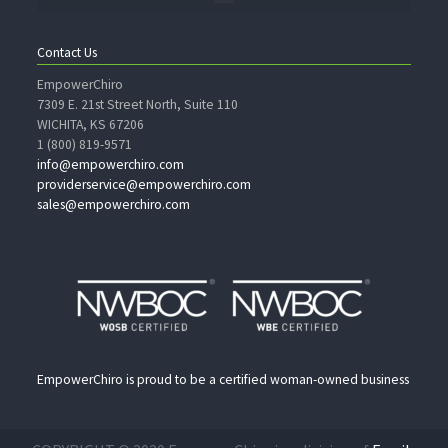
Contact Us
EmpowerChiro
7309 E. 21st Street North, Suite 110
WICHITA, KS 67206
1 (800) 819-9571
info@empowerchiro.com
providerservice@empowerchiro.com
sales@empowerchiro.com
EmpowerChiro is proud to be a certified woman-owned business