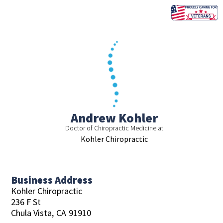
Skip
to
content
Andrew Kohler
Doctor of Chiropractic Medicine at
Kohler Chiropractic
Business Address
Kohler Chiropractic
236 F St
Chula Vista,
CA
91910