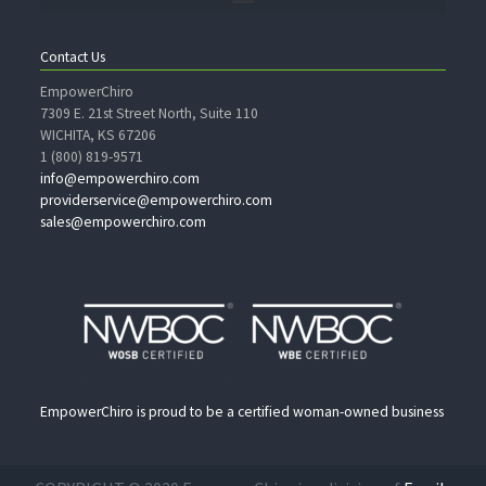
Contact Us
EmpowerChiro
7309 E. 21st Street North, Suite 110
WICHITA, KS 67206
1 (800) 819-9571
info@empowerchiro.com
providerservice@empowerchiro.com
sales@empowerchiro.com
EmpowerChiro is proud to be a certified woman-owned business