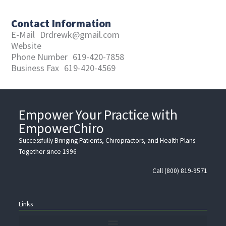
Contact Information
E-Mail
Drdrewk@gmail.com
Website
Phone Number
619-420-7858
Business Fax
619-420-4569
Empower Your Practice with
EmpowerChiro
Successfully Bringing Patients, Chiropractors, and Health Plans
Together since 1996
Call (800) 819-9571
Links