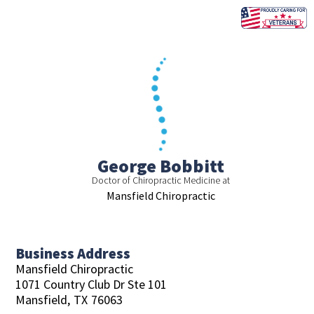
Skip
to
content
George Bobbitt
Doctor of Chiropractic Medicine at
Mansfield Chiropractic
Business Address
Mansfield Chiropractic
1071 Country Club Dr Ste 101
Mansfield,
TX
76063