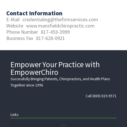
Contact Information
E-Mail
credentialing@thefirmservices.com
Website
www.mansfieldchiropractic.com
Phone Number
817-453-3999
Business Fax
817-628-0921
Empower Your Practice with
EmpowerChiro
Successfully Bringing Patients, Chiropractors, and Health Plans
Together since 1996
Call (800) 819-9571
Links