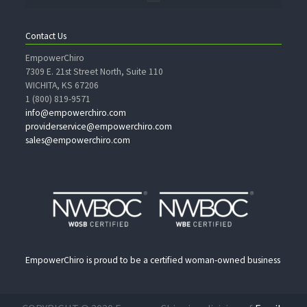
Contact Us
EmpowerChiro
7309 E. 21st Street North, Suite 110
WICHITA, KS 67206
1 (800) 819-9571
info@empowerchiro.com
providerservice@empowerchiro.com
sales@empowerchiro.com
EmpowerChiro is proud to be a certified woman-owned business