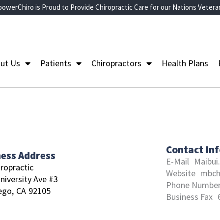
owerChiro is Proud to Provide Chiropractic Care for our Nations Vetera
ut Us
Patients
Chiropractors
Health Plans
Contact In
ness Address
E-Mail
Maibui
ropractic
Website
mbch
niversity Ave #3
Phone Numbe
ego,
CA
92105
Business Fax