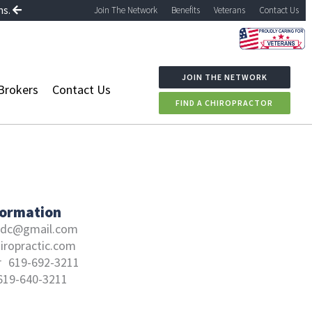
ns.
Join The Network
Benefits
Veterans
Contact Us
JOIN THE NETWORK
Brokers
Contact Us
FIND A CHIROPRACTOR
formation
.dc@gmail.com
iropractic.com
r
619-692-3211
619-640-3211