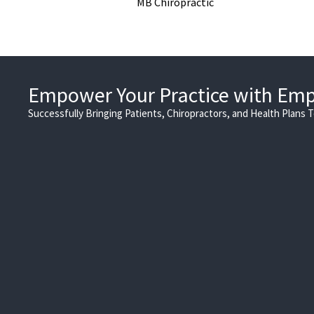
MB Chiropractic
Empower Your Practice with Em
Successfully Bringing Patients, Chiropractors, and Health Plans 