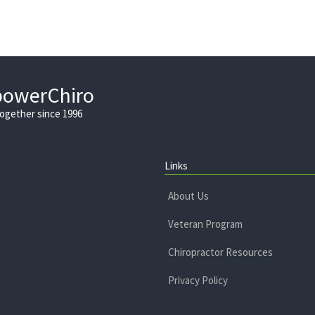
powerChiro
Together since 1996
Links
About Us
Veteran Program
Chiropractor Resources
Privacy Policy