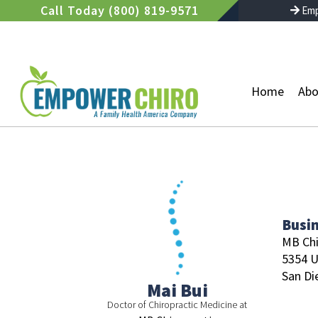
Skip
Call Today (800) 819-9571
Emp
to
content
Home
Abo
Busi
MB Chi
5354 U
San Di
Mai Bui
Doctor of Chiropractic Medicine at