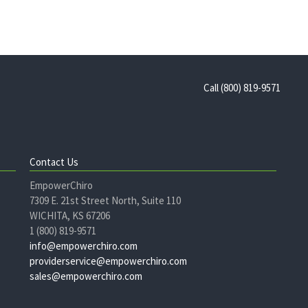
Call (800) 819-9571
Contact Us
EmpowerChiro
7309 E. 21st Street North, Suite 110
WICHITA, KS 67206
1 (800) 819-9571
info@empowerchiro.com
providerservice@empowerchiro.com
sales@empowerchiro.com