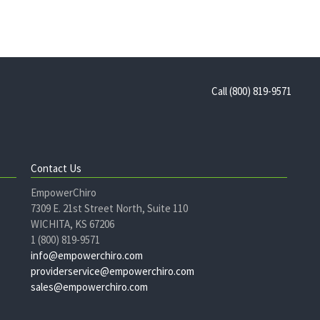
Call (800) 819-9571
Contact Us
EmpowerChiro
7309 E. 21st Street North, Suite 110
WICHITA, KS 67206
1 (800) 819-9571
info@empowerchiro.com
providerservice@empowerchiro.com
sales@empowerchiro.com