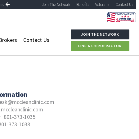
ns.
Join The Network
Benefits
Veterans
Contact Us
JOIN THE NETWORK
Brokers
Contact Us
FIND A CHIROPRACTOR
formation
esk@mccleanclinic.com
mccleanclinic.com
r
801-373-1035
801-373-1038