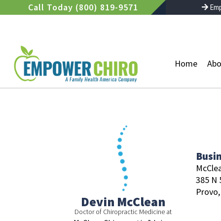
Skip
Call Today (800) 819-9571
Emp
to
content
Home
Abo
Busi
McClea
385 N 
Provo,
Devin McClean
Doctor of Chiropractic Medicine at