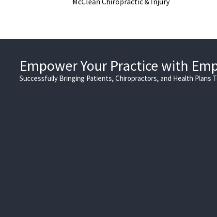
McClean Chiropractic & Injury
Empower Your Practice with Em
Successfully Bringing Patients, Chiropractors, and Health Plans 