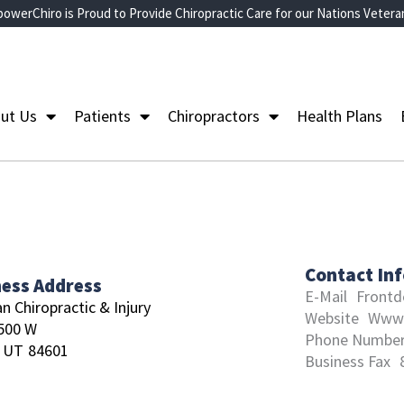
owerChiro is Proud to Provide Chiropractic Care for our Nations Vetera
ut Us
Patients
Chiropractors
Health Plans
Contact In
ness Address
E-Mail
Frontd
n Chiropractic & Injury
Website
Www.
500 W
Phone Numbe
UT
84601
Business Fax