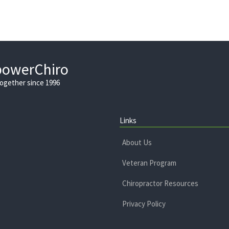
powerChiro
Together since 1996
Links
About Us
Veteran Program
Chiropractor Resources
Privacy Policy