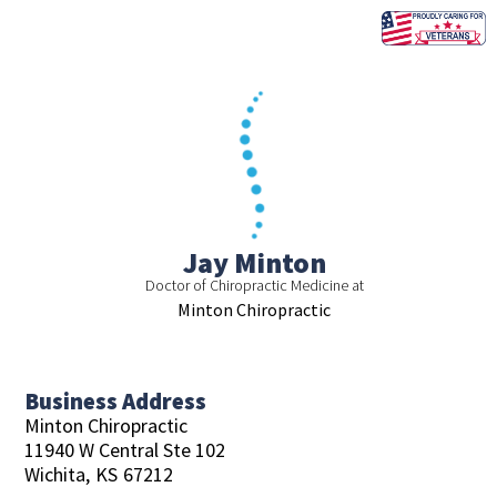
Skip
to
content
Jay Minton
Doctor of Chiropractic Medicine at
Minton Chiropractic
Business Address
Minton Chiropractic
11940 W Central Ste 102
Wichita,
KS
67212