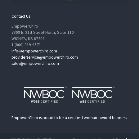
Contact Us
EmpowerChiro
7309 E. 21st Street North, Suite 110
WICHITA, KS 67206
1 (800) 819-9571
info@empowerchiro.com
providerservice@empowerchiro.com
sales@empowerchiro.com
EmpowerChiro is proud to be a certified woman-owned business