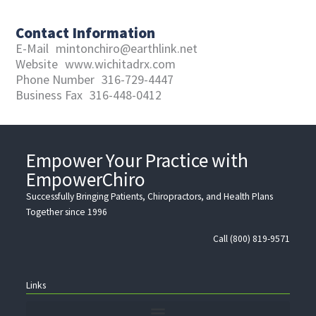
Contact Information
E-Mail
mintonchiro@earthlink.net
Website
www.wichitadrx.com
Phone Number
316-729-4447
Business Fax
316-448-0412
Empower Your Practice with
EmpowerChiro
Successfully Bringing Patients, Chiropractors, and Health Plans
Together since 1996
Call (800) 819-9571
Links