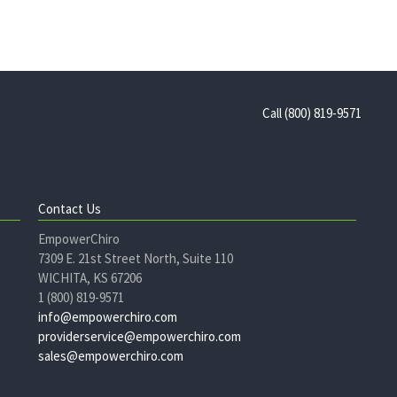
Call (800) 819-9571
Contact Us
EmpowerChiro
7309 E. 21st Street North, Suite 110
WICHITA, KS 67206
1 (800) 819-9571
info@empowerchiro.com
providerservice@empowerchiro.com
sales@empowerchiro.com