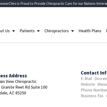
owerChiro is Proud to Provide Chiropractic Care for our Nations Vetera
ut Us
Patients
Chiropractors
Health Plans
Contact In
ness Address
E-Mail
Docre
in View Chiropractic
Website
Www.
 Granite Reet Rd Suite 100
Phone Numbe
dale,
AZ
85250
Business Fax