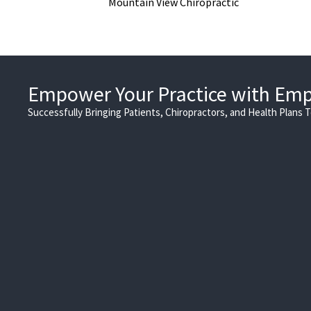
Mountain View Chiropractic
Empower Your Practice with Em
Successfully Bringing Patients, Chiropractors, and Health Plans 