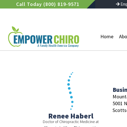
Skip
Call Today (800) 819-9571
Emp
to
content
Home
Abo
Busi
Mounta
5001 N
Scotts
Renee Haberl
Doctor of Chiropractic Medicine at