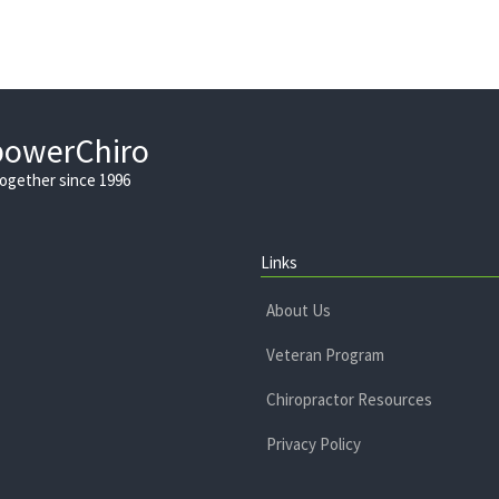
powerChiro
Together since 1996
Links
About Us
Veteran Program
Chiropractor Resources
Privacy Policy