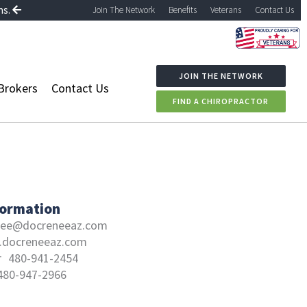
ns.
Join The Network
Benefits
Veterans
Contact Us
JOIN THE NETWORK
Brokers
Contact Us
FIND A CHIROPRACTOR
formation
nee@docreneeaz.com
docreneeaz.com
r
480-941-2454
480-947-2966