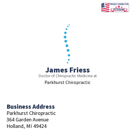
Skip
to
content
James Friess
Doctor of Chiropractic Medicine at
Parkhurst Chiropractic
Business Address
Parkhurst Chiropractic
364 Garden Avenue
Holland,
MI
49424