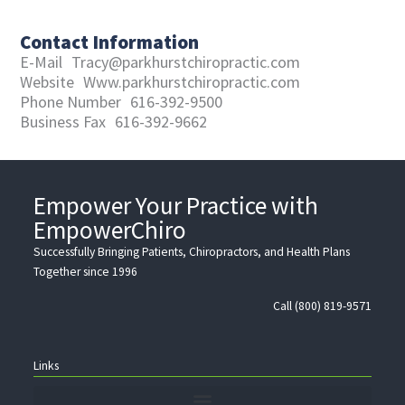
Contact Information
E-Mail
Tracy@parkhurstchiropractic.com
Website
Www.parkhurstchiropractic.com
Phone Number
616-392-9500
Business Fax
616-392-9662
Empower Your Practice with
EmpowerChiro
Successfully Bringing Patients, Chiropractors, and Health Plans
Together since 1996
Call (800) 819-9571
Links