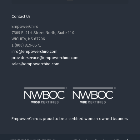
Contact Us
EmpowerChiro
7309 E. 21st Street North, Suite 110
WICHITA, KS 67206
1 (800) 819-9571
info@empowerchiro.com
providerservice@empowerchiro.com
sales@empowerchiro.com
EmpowerChiro is proud to be a certified woman-owned business