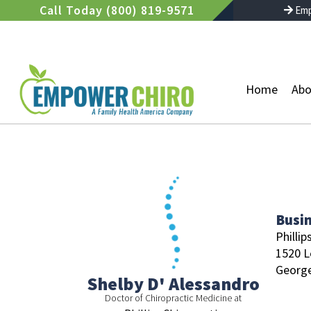
Skip
Call Today (800) 819-9571
Emp
to
content
Home
Abo
Busi
Phillip
1520 L
Georg
Shelby D' Alessandro
Doctor of Chiropractic Medicine at