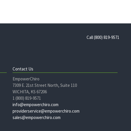
Call (800) 819-9571
Contact Us
EmpowerChiro
7309 E. 21st Street North, Suite 110
WICHITA, KS 67206
1 (800) 819-9571
info@empowerchiro.com
providerservice@empowerchiro.com
sales@empowerchiro.com