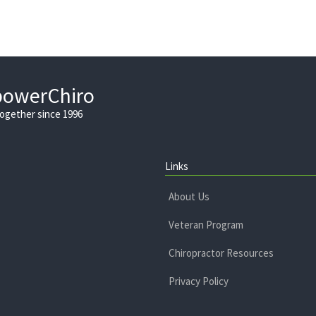
powerChiro
Together since 1996
Links
About Us
Veteran Program
Chiropractor Resources
Privacy Policy