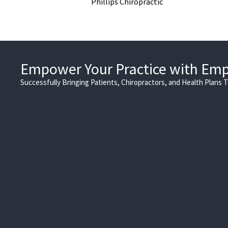
Phillips Chiropractic
Empower Your Practice with Em
Successfully Bringing Patients, Chiropractors, and Health Plans 