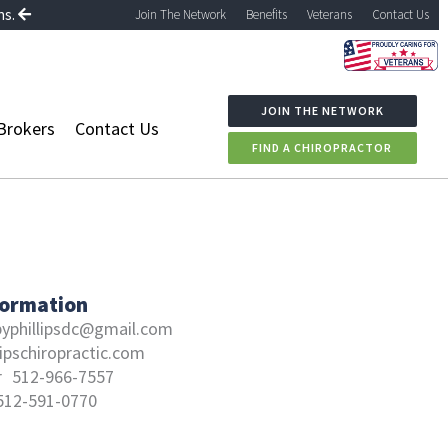
ns.
Join The Network
Benefits
Veterans
Contact Us
JOIN THE NETWORK
Brokers
Contact Us
FIND A CHIROPRACTOR
formation
byphillipsdc@gmail.com
lipschiropractic.com
r
512-966-7557
512-591-0770