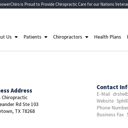
owerChiro is Proud to Provide Chiropractic Care for our Nations Vetera
ut Us
Patients
Chiropractors
Health Plans
Contact In
ness Address
E-Mail
drshel
s Chiropractic
Website
Sphil
eander Rd Ste 103
Phone Numbe
etown,
TX
78268
Business Fax