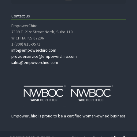
Contact Us
EmpowerChiro
7309 E. 21st Street North, Suite 110
WICHITA, KS 67206
1 (800) 819-9571
info@empowerchiro.com
providerservice@empowerchiro.com
sales@empowerchiro.com
EmpowerChiro is proud to be a certified woman-owned business