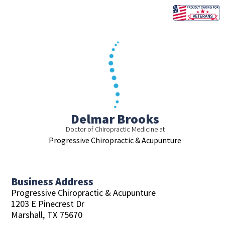
Skip
to
content
Delmar Brooks
Doctor of Chiropractic Medicine at
Progressive Chiropractic & Acupunture
Business Address
Progressive Chiropractic & Acupunture
1203 E Pinecrest Dr
Marshall,
TX
75670