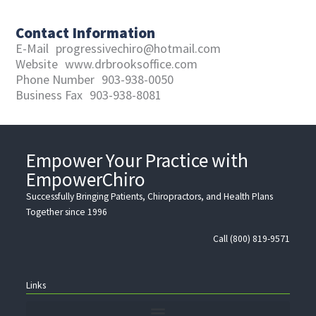
Contact Information
E-Mail
progressivechiro@hotmail.com
Website
www.drbrooksoffice.com
Phone Number
903-938-0050
Business Fax
903-938-8081
Empower Your Practice with
EmpowerChiro
Successfully Bringing Patients, Chiropractors, and Health Plans
Together since 1996
Call (800) 819-9571
Links