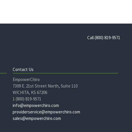
Call (800) 819-9571
Contact Us
EmpowerChiro
7309 E. 21st Street North, Suite 110
WICHITA, KS 67206
1 (800) 819-9571
info@empowerchiro.com
providerservice@empowerchiro.com
sales@empowerchiro.com