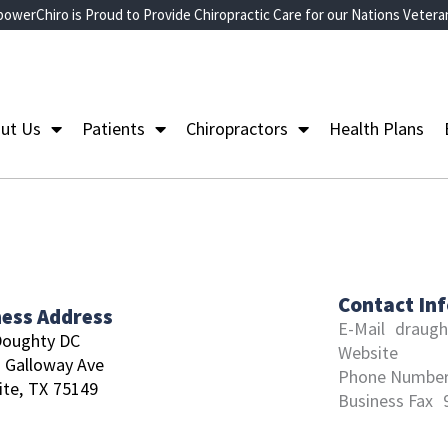
owerChiro is Proud to Provide Chiropractic Care for our Nations Vetera
ut Us
Patients
Chiropractors
Health Plans
Contact In
ness Address
E-Mail
draugh
Doughty DC
Website
 Galloway Ave
Phone Numbe
te,
TX
75149
Business Fax