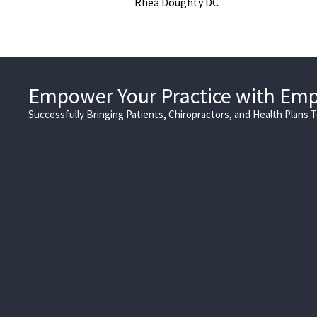
Rhea Doughty DC
Empower Your Practice with Em
Successfully Bringing Patients, Chiropractors, and Health Plans 