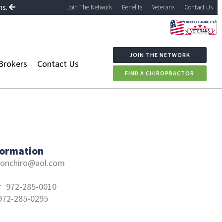
ns.
Join The Network
Benefits
Veterans
Contact Us
JOIN THE NETWORK
Brokers
Contact Us
FIND A CHIROPRACTOR
formation
onchiro@aol.com
r
972-285-0010
972-285-0295