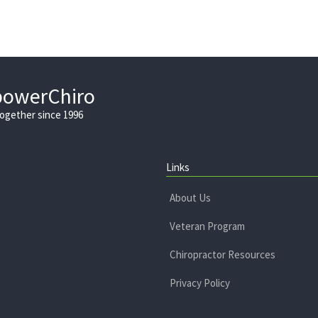
powerChiro
Together since 1996
Links
About Us
Veteran Program
Chiropractor Resources
Privacy Policy