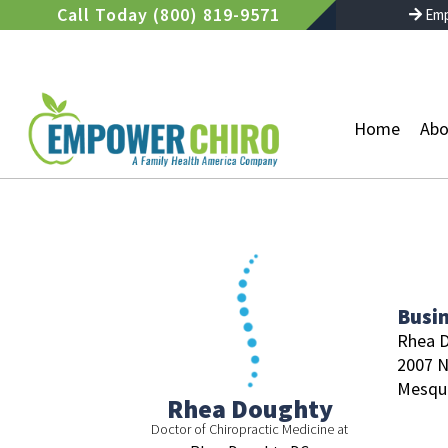
Skip
Call Today (800) 819-9571
Emp
to
content
Home
Abo
Busi
Rhea 
2007 N
Mesqui
Rhea Doughty
Doctor of Chiropractic Medicine at