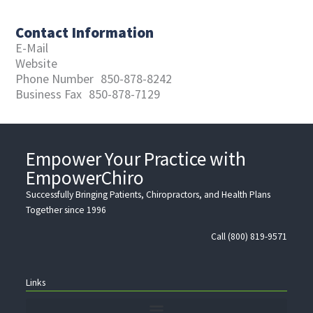
Contact Information
E-Mail
Website
Phone Number
850-878-8242
Business Fax
850-878-7129
Empower Your Practice with
EmpowerChiro
Successfully Bringing Patients, Chiropractors, and Health Plans
Together since 1996
Call (800) 819-9571
Links