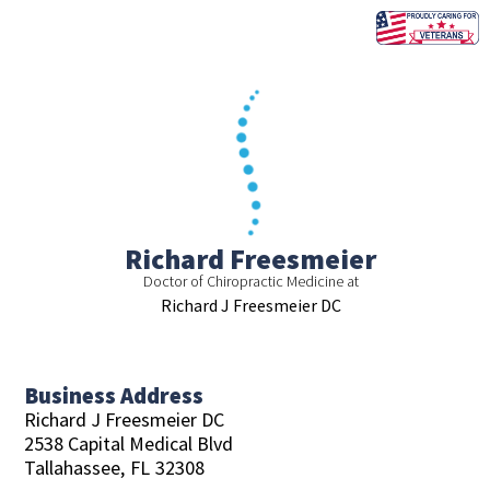
Skip
to
content
Richard Freesmeier
Doctor of Chiropractic Medicine at
Richard J Freesmeier DC
Business Address
Richard J Freesmeier DC
2538 Capital Medical Blvd
Tallahassee,
FL
32308