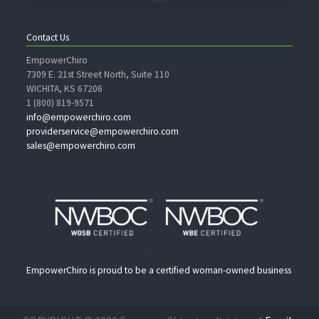
Contact Us
EmpowerChiro
7309 E. 21st Street North, Suite 110
WICHITA, KS 67206
1 (800) 819-9571
info@empowerchiro.com
providerservice@empowerchiro.com
sales@empowerchiro.com
EmpowerChiro is proud to be a certified woman-owned business