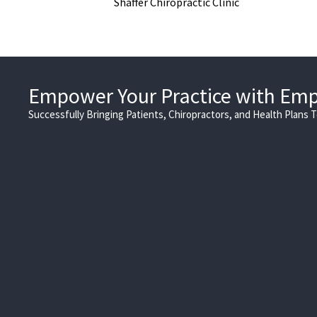
Shaffer Chiropractic Clinic
Empower Your Practice with Em
Successfully Bringing Patients, Chiropractors, and Health Plans 