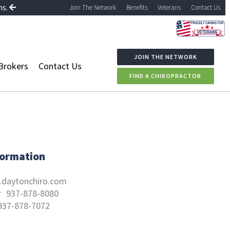
ns.
Join The Network
Benefits
Veterans
Contact Us
JOIN THE NETWORK
Brokers
Contact Us
FIND A CHIROPRACTOR
formation
daytonchiro.com
r
937-878-8080
937-878-7072