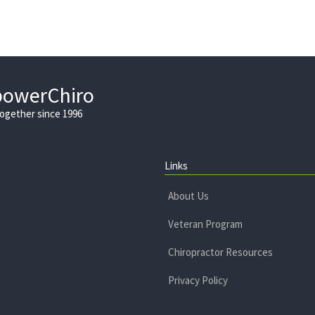
powerChiro
Together since 1996
Links
About Us
Veteran Program
Chiropractor Resources
Privacy Policy