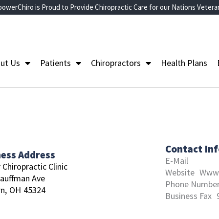
owerChiro is Proud to Provide Chiropractic Care for our Nations Vetera
ut Us
Patients
Chiropractors
Health Plans
Contact In
ness Address
E-Mail
 Chiropractic Clinic
Website
Www.
auffman Ave
Phone Numbe
n,
OH
45324
Business Fax