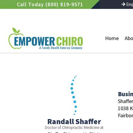
Skip
Call Today (800) 819-9571
Emp
to
content
Home
Abo
Busi
Shaffer
1038 K
Fairbor
Randall Shaffer
Doctor of Chiropractic Medicine at