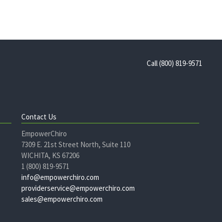
Call (800) 819-9571
Contact Us
EmpowerChiro
7309 E. 21st Street North, Suite 110
WICHITA, KS 67206
1 (800) 819-9571
info@empowerchiro.com
providerservice@empowerchiro.com
sales@empowerchiro.com