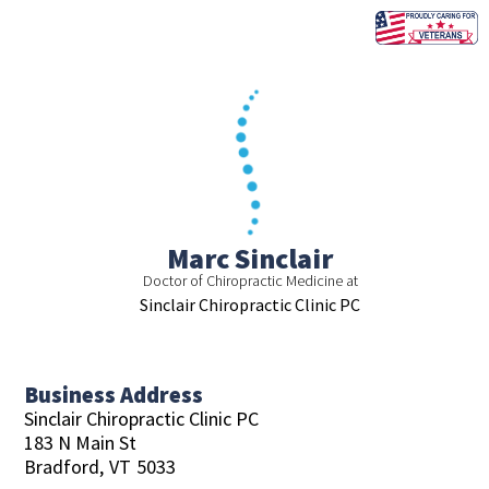
Skip
to
content
Marc Sinclair
Doctor of Chiropractic Medicine at
Sinclair Chiropractic Clinic PC
Business Address
Sinclair Chiropractic Clinic PC
183 N Main St
Bradford,
VT
5033