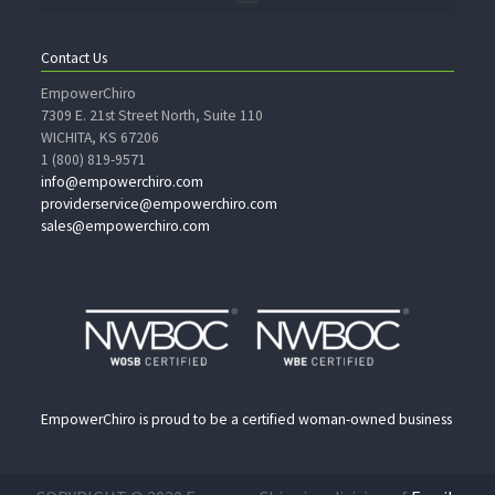
Contact Us
EmpowerChiro
7309 E. 21st Street North, Suite 110
WICHITA, KS 67206
1 (800) 819-9571
info@empowerchiro.com
providerservice@empowerchiro.com
sales@empowerchiro.com
EmpowerChiro is proud to be a certified woman-owned business