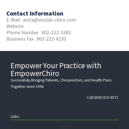
Contact Information
E-Mail
anita@sinclair-chiro.com
Website
Phone Number
802-222-5383
Business Fax
802-222-4230
Empower Your Practice with
EmpowerChiro
Successfully Bringing Patients, Chiropractors, and Health Plans
Together since 1996
Call (800) 819-9571
Links