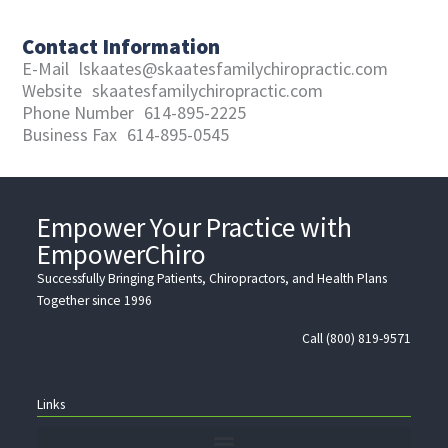
Contact Information
E-Mail
lskaates@skaatesfamilychiropractic.com
Website
skaatesfamilychiropractic.com
Phone Number
614-895-2225
Business Fax
614-895-0545
Empower Your Practice with
EmpowerChiro
Successfully Bringing Patients, Chiropractors, and Health Plans
Together since 1996
Call (800) 819-9571
Links