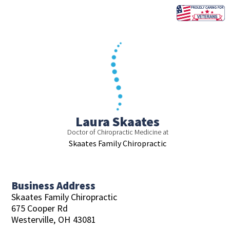
Skip
to
content
Laura Skaates
Doctor of Chiropractic Medicine at
Skaates Family Chiropractic
Business Address
Skaates Family Chiropractic
675 Cooper Rd
Westerville,
OH
43081