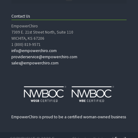
Contact Us
EmpowerChiro
7309 E. 21st Street North, Suite 110
WICHITA, KS 67206
1 (800) 819-9571
info@empowerchiro.com
providerservice@empowerchiro.com
sales@empowerchiro.com
EmpowerChiro is proud to be a certified woman-owned business