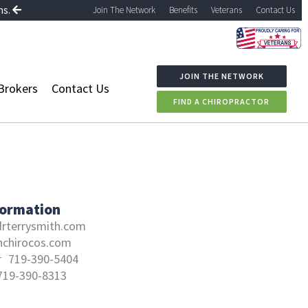
ns.
Join The Network
Benefits
Veterans
Contact Us
JOIN THE NETWORK
Brokers
Contact Us
FIND A CHIROPRACTOR
formation
rterrysmith.com
hchirocos.com
r
719-390-5404
719-390-8313