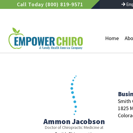
Skip
Call Today (800) 819-9571
Emp
to
content
Home
Abo
Busi
Smith 
1825 M
Colora
Ammon Jacobson
Doctor of Chiropractic Medicine at