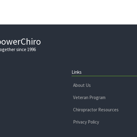
powerChiro
Together since 1996
Links
About Us
Veteran Program
Chiropractor Resources
Privacy Policy