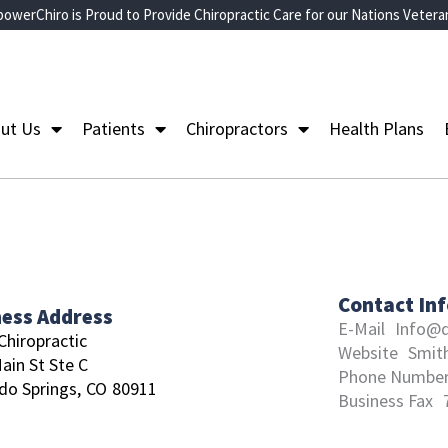
owerChiro is Proud to Provide Chiropractic Care for our Nations Vetera
ut Us
Patients
Chiropractors
Health Plans
Contact In
ness Address
E-Mail
Info@d
Chiropractic
Website
Smit
ain St Ste C
Phone Numbe
do Springs,
CO
80911
Business Fax