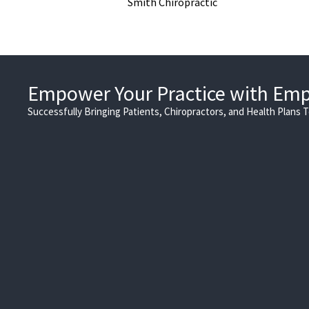
Smith Chiropractic
Empower Your Practice with Em
Successfully Bringing Patients, Chiropractors, and Health Plans 