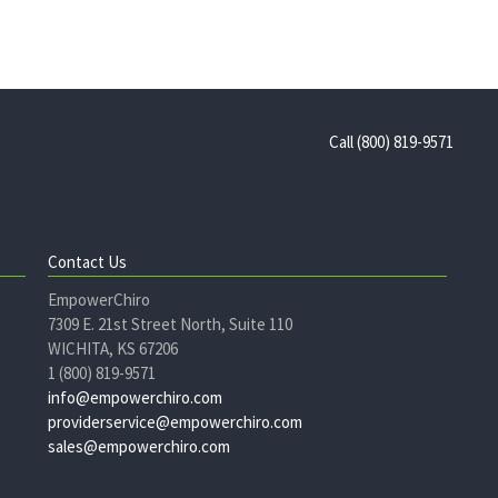
Call (800) 819-9571
Contact Us
EmpowerChiro
7309 E. 21st Street North, Suite 110
WICHITA, KS 67206
1 (800) 819-9571
info@empowerchiro.com
providerservice@empowerchiro.com
sales@empowerchiro.com