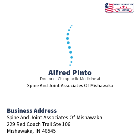
Skip
to
content
Alfred Pinto
Doctor of Chiropractic Medicine at
Spine And Joint Associates Of Mishawaka
Business Address
Spine And Joint Associates Of Mishawaka
229 Red Coach Trail Ste 106
Mishawaka,
IN
46545