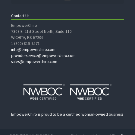
Contact Us
EmpowerChiro
7309 E. 21st Street North, Suite 110
WICHITA, KS 67206
1 (800) 819-9571
info@empowerchiro.com
providerservice@empowerchiro.com
sales@empowerchiro.com
EmpowerChiro is proud to be a certified woman-owned business