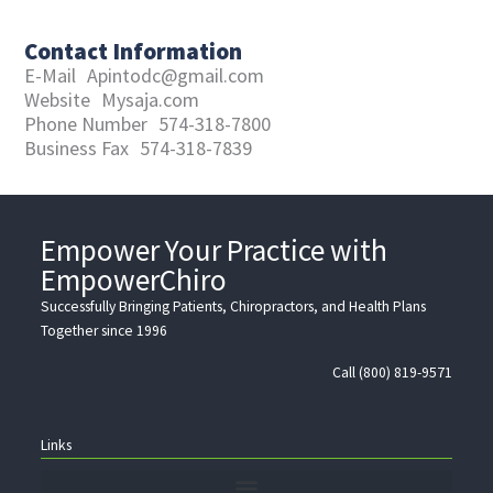
Contact Information
E-Mail
Apintodc@gmail.com
Website
Mysaja.com
Phone Number
574-318-7800
Business Fax
574-318-7839
Empower Your Practice with
EmpowerChiro
Successfully Bringing Patients, Chiropractors, and Health Plans
Together since 1996
Call (800) 819-9571
Links