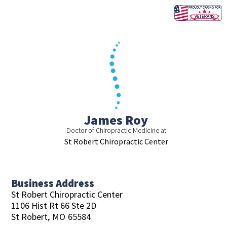
Skip
to
content
James Roy
Doctor of Chiropractic Medicine at
St Robert Chiropractic Center
Business Address
St Robert Chiropractic Center
1106 Hist Rt 66 Ste 2D
St Robert,
MO
65584