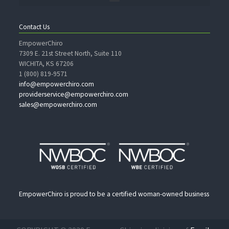
Contact Us
EmpowerChiro
7309 E. 21st Street North, Suite 110
WICHITA, KS 67206
1 (800) 819-9571
info@empowerchiro.com
providerservice@empowerchiro.com
sales@empowerchiro.com
EmpowerChiro is proud to be a certified woman-owned business