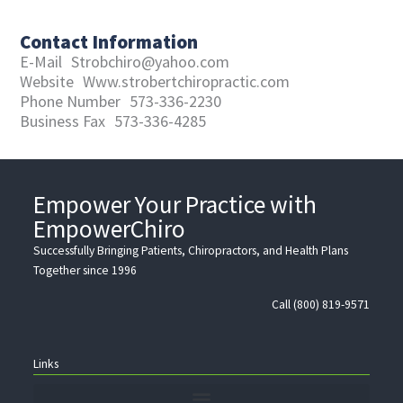
Contact Information
E-Mail
Strobchiro@yahoo.com
Website
Www.strobertchiropractic.com
Phone Number
573-336-2230
Business Fax
573-336-4285
Empower Your Practice with
EmpowerChiro
Successfully Bringing Patients, Chiropractors, and Health Plans
Together since 1996
Call (800) 819-9571
Links