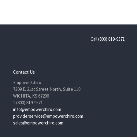
Call (800) 819-9571
Contact Us
EmpowerChiro
7309 E. 21st Street North, Suite 110
WICHITA, KS 67206
1 (800) 819-9571
info@empowerchiro.com
providerservice@empowerchiro.com
sales@empowerchiro.com