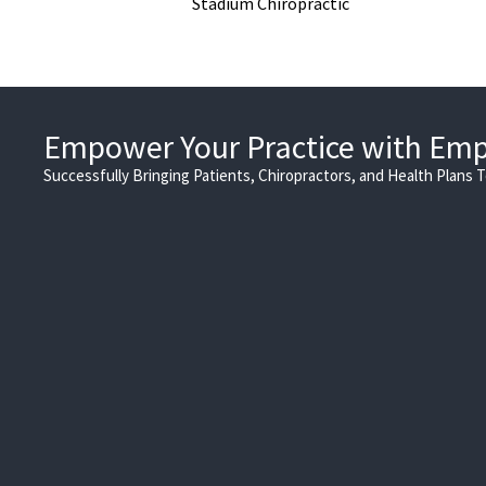
Stadium Chiropractic
Empower Your Practice with Em
Successfully Bringing Patients, Chiropractors, and Health Plans 