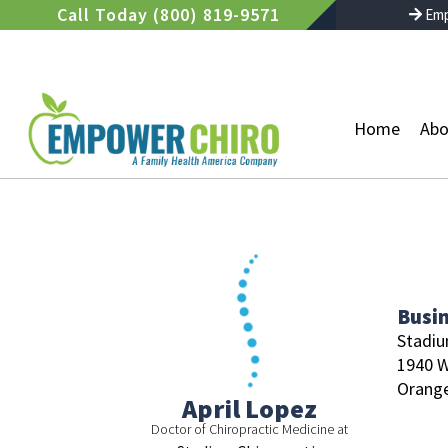
Skip
Call Today (800) 819-9571
Emp
to
content
Home
Abo
Busi
Stadiu
1940 
Orange
April Lopez
Doctor of Chiropractic Medicine at