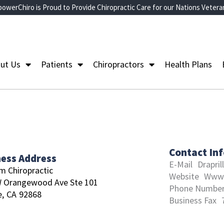
owerChiro is Proud to Provide Chiropractic Care for our Nations Vetera
ut Us
Patients
Chiropractors
Health Plans
Contact In
ness Address
E-Mail
Drapri
m Chiropractic
Website
Www.
W Orangewood Ave Ste 101
Phone Numbe
,
CA
92868
Business Fax