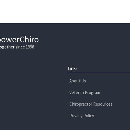
powerChiro
Together since 1996
Links
About Us
Veteran Program
Chiropractor Resources
Privacy Policy