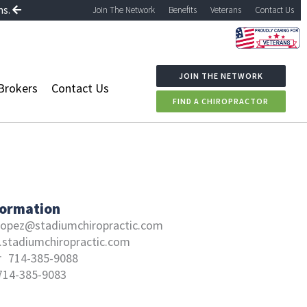
ns.
Join The Network
Benefits
Veterans
Contact Us
JOIN THE NETWORK
Brokers
Contact Us
FIND A CHIROPRACTOR
formation
llopez@stadiumchiropractic.com
stadiumchiropractic.com
r
714-385-9088
714-385-9083