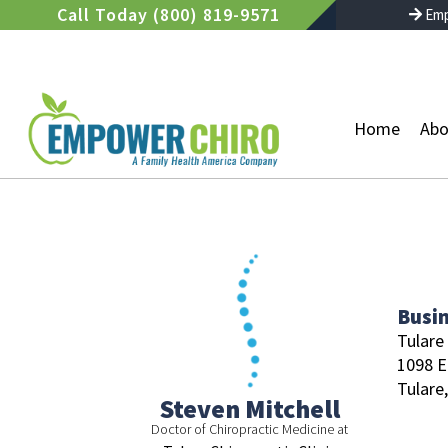
Skip
Call Today (800) 819-9571
Emp
to
content
Home
Abo
Busi
Tulare 
1098 E
Tulare,
Steven Mitchell
Doctor of Chiropractic Medicine at