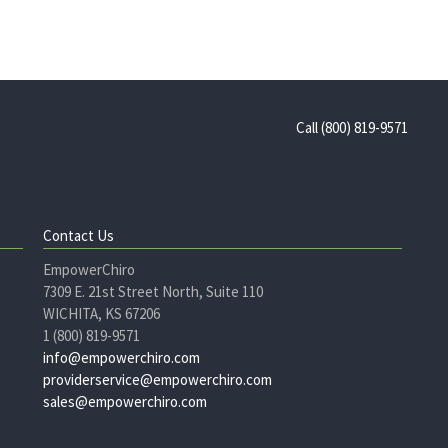
Call (800) 819-9571
Contact Us
EmpowerChiro
7309 E. 21st Street North, Suite 110
WICHITA, KS 67206
1 (800) 819-9571
info@empowerchiro.com
providerservice@empowerchiro.com
sales@empowerchiro.com