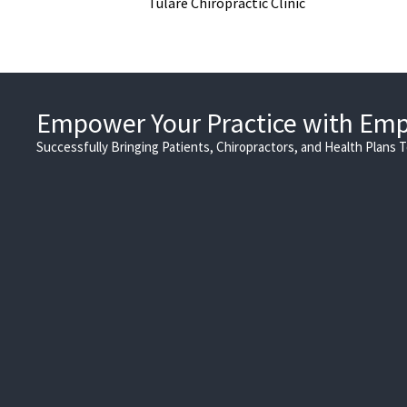
Tulare Chiropractic Clinic
Empower Your Practice with Em
Successfully Bringing Patients, Chiropractors, and Health Plans 