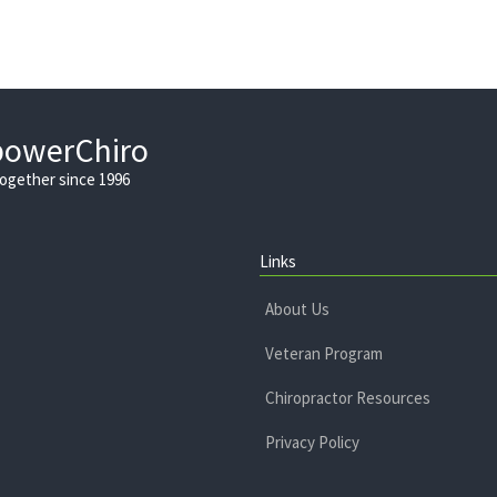
powerChiro
Together since 1996
Links
About Us
Veteran Program
Chiropractor Resources
Privacy Policy