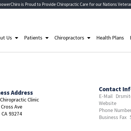
owerChiro is Proud to Provide Chiropractic Care for our Nations Vetera
ut Us
Patients
Chiropractors
Health Plans
Contact In
ness Address
E-Mail
Drsmit
Chiropractic Clinic
Website
 Cross Ave
Phone Numbe
CA
93274
Business Fax