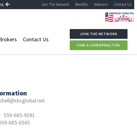
ns.
Join The Network
Benefits
Veterans
Contact Us
JOIN THE NETWORK
Brokers
Contact Us
FIND A CHIROPRACTOR
formation
chell@sbcglobal.net
r
559-685-9391
559-685-0545