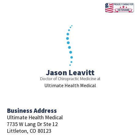
Skip
to
content
Jason Leavitt
Doctor of Chiropractic Medicine at
Ultimate Health Medical
Business Address
Ultimate Health Medical
7735 W Lang Dr Ste 12
Littleton,
CO
80123