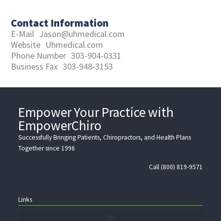
Contact Information
E-Mail
Jason@uhmedical.com
Website
Uhmedical.com
Phone Number
303-904-0331
Business Fax
303-948-3153
Empower Your Practice with
EmpowerChiro
Successfully Bringing Patients, Chiropractors, and Health Plans
Together since 1996
Call (800) 819-9571
Links