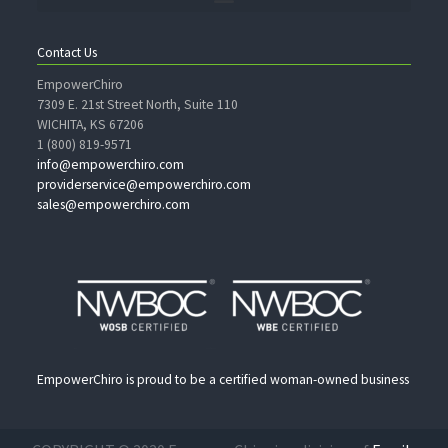
Contact Us
EmpowerChiro
7309 E. 21st Street North, Suite 110
WICHITA, KS 67206
1 (800) 819-9571
info@empowerchiro.com
providerservice@empowerchiro.com
sales@empowerchiro.com
EmpowerChiro is proud to be a certified woman-owned business