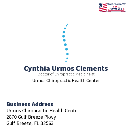
Skip
to
content
Cynthia Urmos Clements
Doctor of Chiropractic Medicine at
Urmos Chiropractic Health Center
Business Address
Urmos Chiropractic Health Center
2870 Gulf Breeze Pkwy
Gulf Breeze,
FL
32563