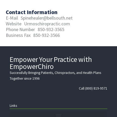
Contact Information
E-Mail
Spinehealer@bellsouth.net
Website
Urmoschiropractic.com
Phone Number
850-932-3565
Business Fax
850-932-3566
Empower Your Practice with
EmpowerChiro
Successfully Bringing Patients, Chiropractors, and Health Plans
Together since 1996
Call (800) 819-9571
Links