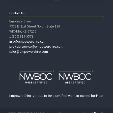
Contact Us
EmpowerChiro
7309 E. 21st Street North, Suite 110
WICHITA, KS 67206
1 (800) 819-9571
info@empowerchiro.com
providerservice@empowerchiro.com
sales@empowerchiro.com
EmpowerChiro is proud to be a certified woman-owned business