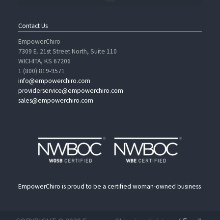
Contact Us
EmpowerChiro
7309 E. 21st Street North, Suite 110
WICHITA, KS 67206
1 (800) 819-9571
info@empowerchiro.com
providerservice@empowerchiro.com
sales@empowerchiro.com
EmpowerChiro is proud to be a certified woman-owned business