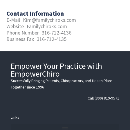
Contact Information
E-Mail
Kim@familychiroks.com
Website
Familychiroks.com
Phone Number
316-712-4136
Business Fax
316-712-4135
Empower Your Practice with
EmpowerChiro
Successfully Bringing Patients, Chiropractors, and Health Plans
Together since 1996
Call (800) 819-9571
Links