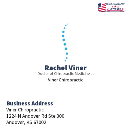
Skip
to
content
Rachel Viner
Doctor of Chiropractic Medicine at
Viner Chiropractic
Business Address
Viner Chiropractic
1224 N Andover Rd Ste 300
Andover,
KS
67002